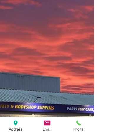
Address
Email
Phone