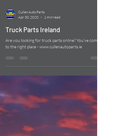
Cullen Auto Parts
Apr 30, 2020
1 min read
Truck Parts Ireland
Are you looking for truck parts online? You've come
to the right place - www.cullenautoparts.ie