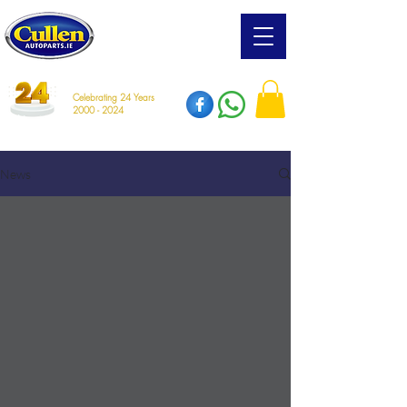
Celebrating 24 Years
2000 - 2024
News