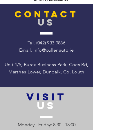
CONTACT
US
Tel.
(042) 933 9886
Email.
info@cullenauto.ie
Unit 4/5, Burex Business Park, Coes Rd,
Marshes Lower, Dundalk, Co. Louth
VISIT
US
Monday - Friday: 8:30 - 18:00