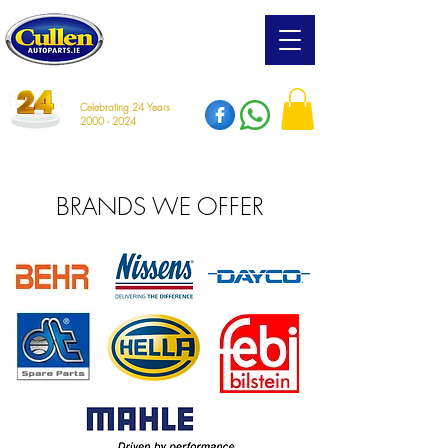
Celebrating 24 Years
2000 - 2024
BRANDS WE OFFER